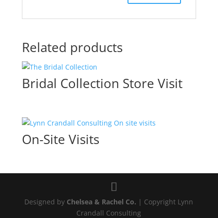
Related products
Bridal Collection Store Visit
On-Site Visits
Designed by
Chelsea & Rachel Co.
| Copyright Lynn
Crandall Consulting