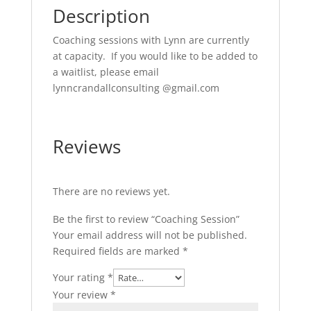
Description
Coaching sessions with Lynn are currently
at capacity. If you would like to be added to
a waitlist, please email
lynncrandallconsulting @gmail.com
Reviews
There are no reviews yet.
Be the first to review “Coaching Session”
Your email address will not be published.
Required fields are marked
*
Your rating
*
Your review
*