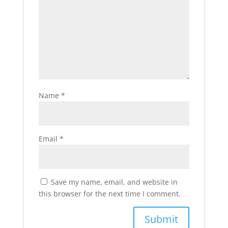
Name
*
Email
*
Save my name, email, and website in
this browser for the next time I comment.