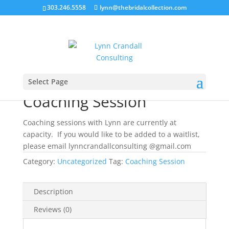
303.246.5558
lynn@thebridalcollection.com
Home
/
Uncategorized
/ Coaching Session
Select Page
Coaching Session
Coaching sessions with Lynn are currently at
capacity. If you would like to be added to a waitlist,
please email lynncrandallconsulting @gmail.com
Category:
Uncategorized
Tag:
Coaching Session
Description
Reviews (0)